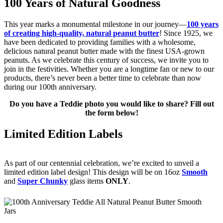
100 Years of Natural Goodness
This year marks a monumental milestone in our journey—
100 years
of creating high-quality, natural peanut butter
! Since 1925, we
have been dedicated to providing families with a wholesome,
delicious natural peanut butter made with the finest USA-grown
peanuts. As we celebrate this century of success, we invite you to
join in the festivities. Whether you are a longtime fan or new to our
products, there’s never been a better time to celebrate than now
during our 100th anniversary.
Do you have a Teddie photo you would like to share? Fill out
the form below!
Limited Edition Labels
As part of our centennial celebration, we’re excited to unveil a
limited edition label design! This design will be on 16oz
Smooth
and
Super Chunky
glass items
ONLY
.