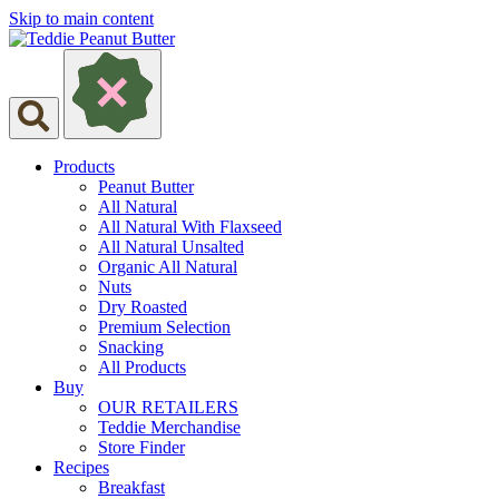
Skip to main content
Products
Peanut Butter
All Natural
All Natural With Flaxseed
All Natural Unsalted
Organic All Natural
Nuts
Dry Roasted
Premium Selection
Snacking
All Products
Buy
OUR RETAILERS
Teddie Merchandise
Store Finder
Recipes
Breakfast