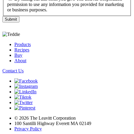
permission to use any information you provided for marketing
or business purposes.
Products
Recipes
Buy
About
Contact Us
© 2026 The Leavitt Corporation
100 Santilli Highway Everett MA 02149
Privacy Policy