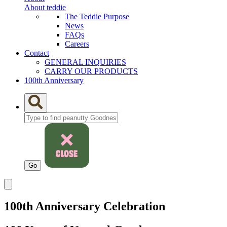
About teddie
The Teddie Purpose
News
FAQs
Careers
Contact
GENERAL INQUIRIES
CARRY OUR PRODUCTS
100th Anniversary
100th Anniversary Celebration