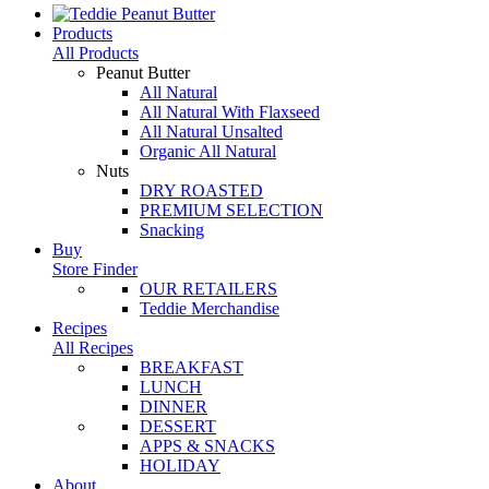
Products
All Products
Peanut Butter
All Natural
All Natural With Flaxseed
All Natural Unsalted
Organic All Natural
Nuts
DRY ROASTED
PREMIUM SELECTION
Snacking
Buy
Store Finder
OUR RETAILERS
Teddie Merchandise
Recipes
All Recipes
BREAKFAST
LUNCH
DINNER
DESSERT
APPS & SNACKS
HOLIDAY
About