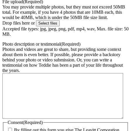
File upload
(Required)
You may provide multiple photos, but they must not exceed 50MB
total. For example, if you have 4 photos that are 10MB each, this
would be 40MB, which is under the 50MB file size limit.
Drop files here or
Select files
Accepted file types: jpg, jpeg, png, pdf, mp4, wav, Max. file size: 50
MB.
Photo description or testimonial
(Required)
Photos and videos are great to share, but providing some context
about them is even better. If possible, please provide a backstory
behind your photo or video submission. Or, you can write a
testimonial on how Teddie has been a part of your life throughout
the years.
Consent
(Required)
By filling out this form you give The Leavitt Corporation