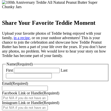
Share Your Favorite Teddie Moment
Upload your favorite photos of Teddie being enjoyed with your
family,
in a recipe
, or on your outdoor adventures! This is your
chance to join the celebration and showcase how Teddie Peanut
Butter has been a part of your life over the years. If you don’t have
any photos, no problem. We would love to hear your story on how
Teddie has become part of your family.
Name
(Required)
First
Last
Email
(Required)
Facebook Link or Handle
(Required)
Instagram Link or Handle
(Required)