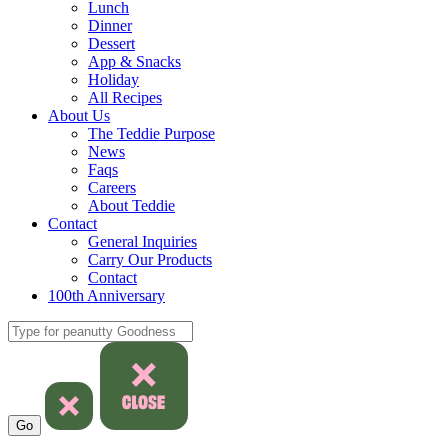
Lunch
Dinner
Dessert
App & Snacks
Holiday
All Recipes
About Us
The Teddie Purpose
News
Faqs
Careers
About Teddie
Contact
General Inquiries
Carry Our Products
Contact
100th Anniversary