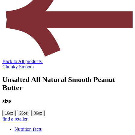
Back to All products
Chunky
Smooth
Unsalted All Natural Smooth Peanut
Butter
size
16oz
26oz
36oz
find a retailer
Nutrition facts