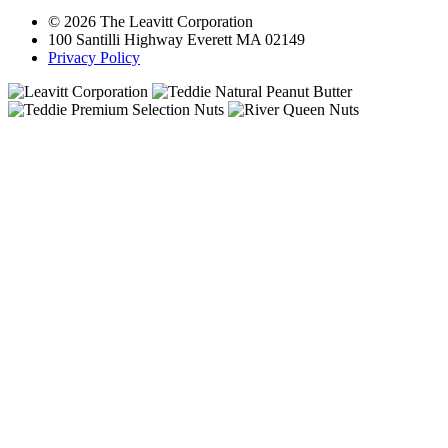
© 2026 The Leavitt Corporation
100 Santilli Highway Everett MA 02149
Privacy Policy