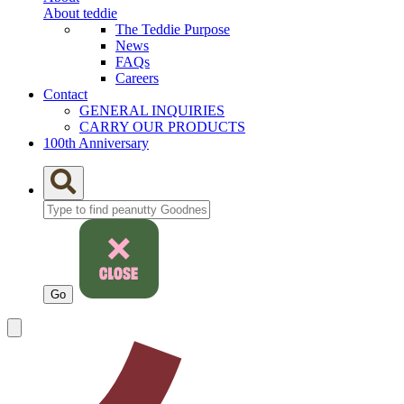
About teddie
The Teddie Purpose
News
FAQs
Careers
Contact
GENERAL INQUIRIES
CARRY OUR PRODUCTS
100th Anniversary