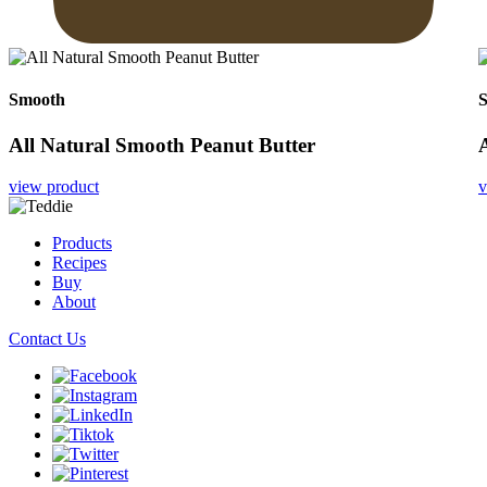
Smooth
All Natural Smooth Peanut Butter
view product
v
Products
Recipes
Buy
About
Contact Us