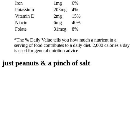
Iron
1mg
6%
Potassium
203mg
4%
Vitamin E
2mg
15%
Niacin
6mg
40%
Folate
31mcg
8%
*The % Daily Value tells you how much a nutrient in a
serving of food contributes to a daily diet. 2,000 calories a day
is used for general nutrition advice
just peanuts
&
a pinch of salt