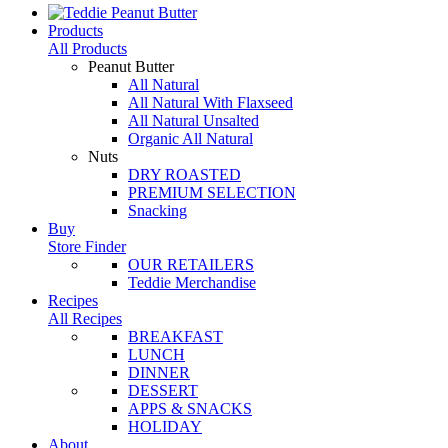
Products
All Products
Peanut Butter
All Natural
All Natural With Flaxseed
All Natural Unsalted
Organic All Natural
Nuts
DRY ROASTED
PREMIUM SELECTION
Snacking
Buy
Store Finder
OUR RETAILERS
Teddie Merchandise
Recipes
All Recipes
BREAKFAST
LUNCH
DINNER
DESSERT
APPS & SNACKS
HOLIDAY
About