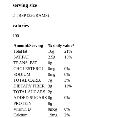
serving size
2 TBSP (32GRAMS)
calories
190
Amount/Serving
% daily value*
Total fat
16g
21%
SAT.FAT
2.5g
13%
TRANS. FAT
0g
CHOLESTEROL
0mg
0%
SODIUM
0mg
0%
TOTAL CARB.
7g
3%
DIETARY FIBER
3g
11%
TOTAL SUGARS
2g
ADDED SUGARS
0g
0%
PROTEIN
8g
Vitamin D
0mcg
0%
Calcium
19mg
2%