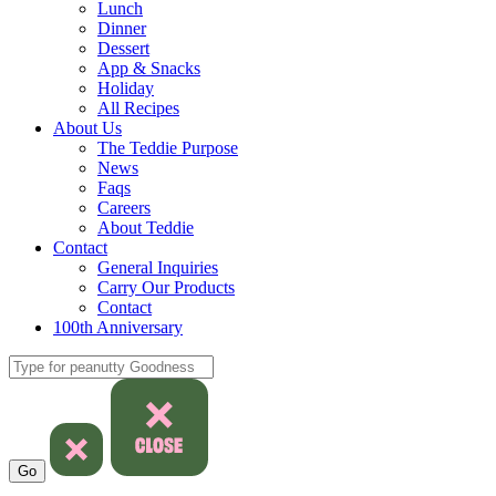
Lunch
Dinner
Dessert
App & Snacks
Holiday
All Recipes
About Us
The Teddie Purpose
News
Faqs
Careers
About Teddie
Contact
General Inquiries
Carry Our Products
Contact
100th Anniversary