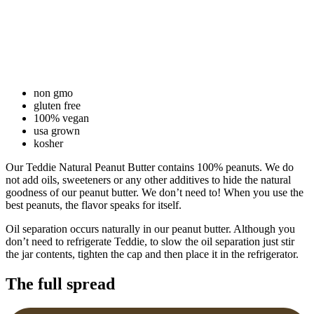
non gmo
gluten free
100% vegan
usa grown
kosher
Our Teddie Natural Peanut Butter contains 100% peanuts. We do
not add oils, sweeteners or any other additives to hide the natural
goodness of our peanut butter. We don’t need to! When you use the
best peanuts, the flavor speaks for itself.
Oil separation occurs naturally in our peanut butter. Although you
don’t need to refrigerate Teddie, to slow the oil separation just stir
the jar contents, tighten the cap and then place it in the refrigerator.
The full spread