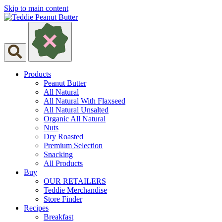
Skip to main content
Products
Peanut Butter
All Natural
All Natural With Flaxseed
All Natural Unsalted
Organic All Natural
Nuts
Dry Roasted
Premium Selection
Snacking
All Products
Buy
OUR RETAILERS
Teddie Merchandise
Store Finder
Recipes
Breakfast