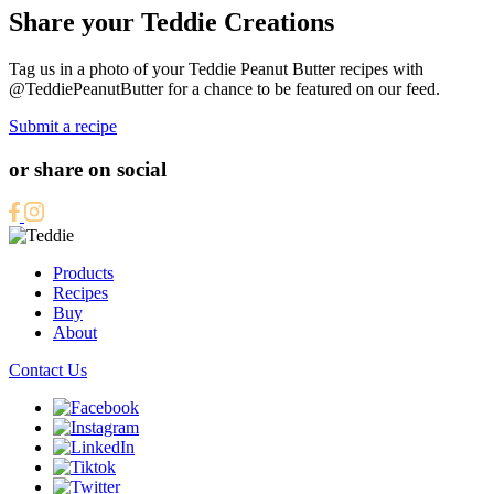
Share your Teddie Creations
Tag us in a photo of your Teddie Peanut Butter recipes with
@TeddiePeanutButter for a chance to be featured on our feed.
Submit a recipe
or share on social
Products
Recipes
Buy
About
Contact Us