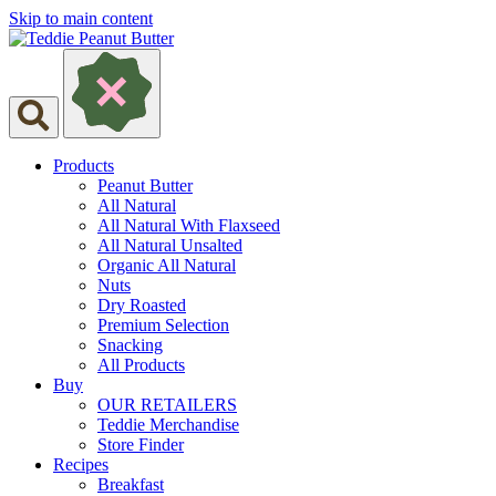
Skip to main content
Products
Peanut Butter
All Natural
All Natural With Flaxseed
All Natural Unsalted
Organic All Natural
Nuts
Dry Roasted
Premium Selection
Snacking
All Products
Buy
OUR RETAILERS
Teddie Merchandise
Store Finder
Recipes
Breakfast