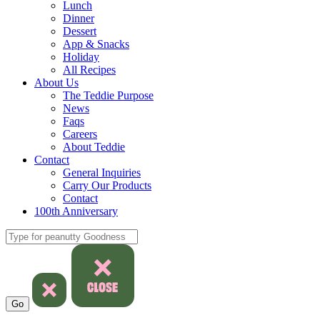
Lunch
Dinner
Dessert
App & Snacks
Holiday
All Recipes
About Us
The Teddie Purpose
News
Faqs
Careers
About Teddie
Contact
General Inquiries
Carry Our Products
Contact
100th Anniversary