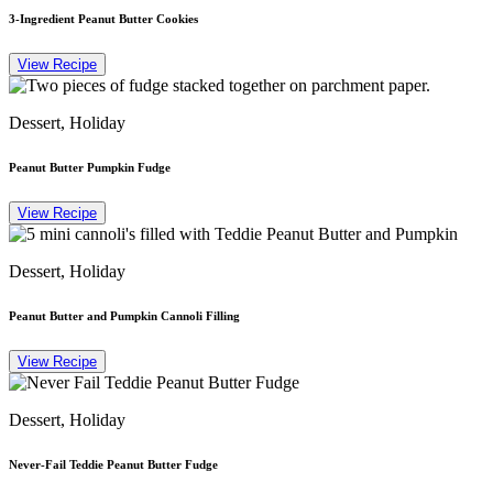
3-Ingredient Peanut Butter Cookies
View Recipe
Dessert, Holiday
Peanut Butter Pumpkin Fudge
View Recipe
Dessert, Holiday
Peanut Butter and Pumpkin Cannoli Filling
View Recipe
Dessert, Holiday
Never-Fail Teddie Peanut Butter Fudge