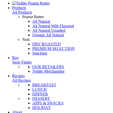
Products
All Products
Peanut Butter
All Natural
All Natural With Flaxseed
All Natural Unsalted
Organic All Natural
Nuts
DRY ROASTED
PREMIUM SELECTION
Snacking
Buy
Store Finder
OUR RETAILERS
Teddie Merchandise
Recipes
All Recipes
BREAKFAST
LUNCH
DINNER
DESSERT
APPS & SNACKS
HOLIDAY
About