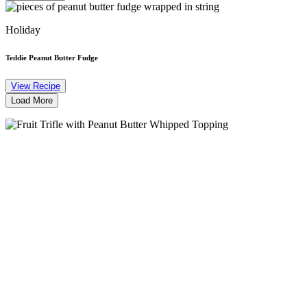
Holiday
Teddie Peanut Butter Fudge
View Recipe
Load More