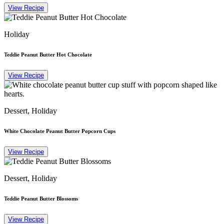
View Recipe
Holiday
Teddie Peanut Butter Hot Chocolate
View Recipe
Dessert, Holiday
White Chocolate Peanut Butter Popcorn Cups
View Recipe
Dessert, Holiday
Teddie Peanut Butter Blossoms
View Recipe