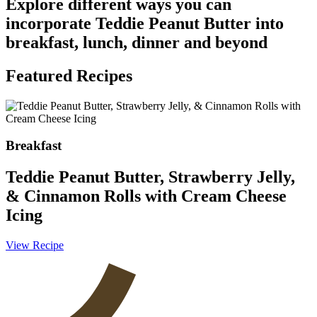
Explore different ways you can
incorporate Teddie Peanut Butter into
breakfast, lunch, dinner and beyond
Featured Recipes
Breakfast
Teddie Peanut Butter, Strawberry Jelly,
& Cinnamon Rolls with Cream Cheese
Icing
V
View Recipe