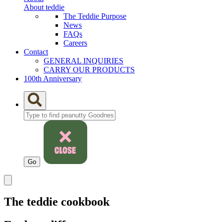
About teddie
The Teddie Purpose
News
FAQs
Careers
Contact
GENERAL INQUIRIES
CARRY OUR PRODUCTS
100th Anniversary
The teddie cookbook