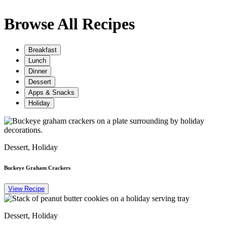
Browse All Recipes
Breakfast
Lunch
Dinner
Dessert
Apps & Snacks
Holiday
Dessert, Holiday
Buckeye Graham Crackers
View Recipe
Dessert, Holiday