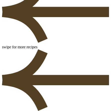
swipe for more recipes