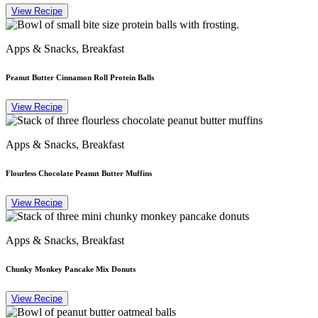
View Recipe
Apps & Snacks, Breakfast
Peanut Butter Cinnamon Roll Protein Balls
View Recipe
Apps & Snacks, Breakfast
Flourless Chocolate Peanut Butter Muffins
View Recipe
Apps & Snacks, Breakfast
Chunky Monkey Pancake Mix Donuts
View Recipe