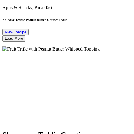
Apps & Snacks, Breakfast
No Bake Teddie Peanut Butter Oatmeal Balls
View Recipe
Load More