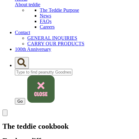
About teddie
The Teddie Purpose
News
FAQs
Careers
Contact
GENERAL INQUIRIES
CARRY OUR PRODUCTS
100th Anniversary
The teddie cookbook