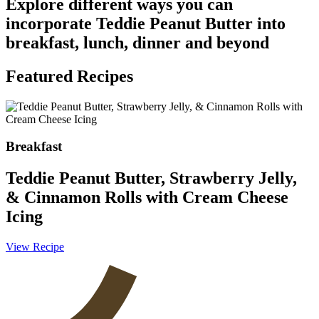
Explore different ways you can
incorporate Teddie Peanut Butter into
breakfast, lunch, dinner and beyond
Featured Recipes
Breakfast
Teddie Peanut Butter, Strawberry Jelly,
& Cinnamon Rolls with Cream Cheese
Icing
V
View Recipe