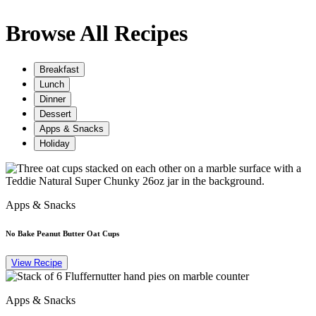
Browse All Recipes
Breakfast
Lunch
Dinner
Dessert
Apps & Snacks
Holiday
Apps & Snacks
No Bake Peanut Butter Oat Cups
View Recipe
Apps & Snacks