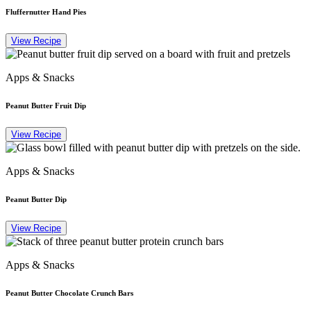
Fluffernutter Hand Pies
View Recipe
Apps & Snacks
Peanut Butter Fruit Dip
View Recipe
Apps & Snacks
Peanut Butter Dip
View Recipe
Apps & Snacks
Peanut Butter Chocolate Crunch Bars