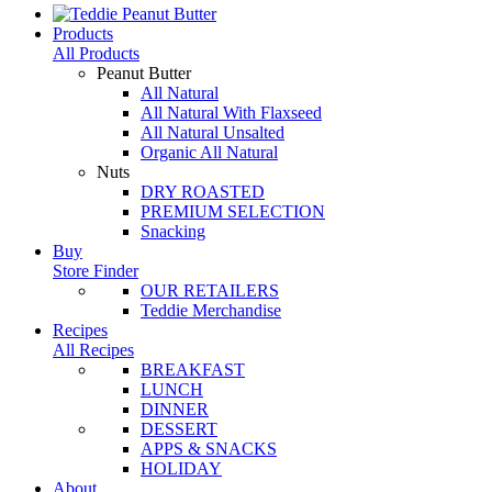
Products
All Products
Peanut Butter
All Natural
All Natural With Flaxseed
All Natural Unsalted
Organic All Natural
Nuts
DRY ROASTED
PREMIUM SELECTION
Snacking
Buy
Store Finder
OUR RETAILERS
Teddie Merchandise
Recipes
All Recipes
BREAKFAST
LUNCH
DINNER
DESSERT
APPS & SNACKS
HOLIDAY
About