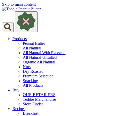
Skip to main content
Products
Peanut Butter
All Natural
All Natural With Flaxseed
All Natural Unsalted
Organic All Natural
Nuts
Dry Roasted
Premium Selection
Snacking
All Products
Buy
OUR RETAILERS
Teddie Merchandise
Store Finder
Recipes
Breakfast