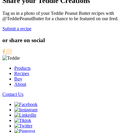
Share your Teddie Creations
Tag us in a photo of your Teddie Peanut Butter recipes with
@TeddiePeanutButter for a chance to be featured on our feed.
Submit a recipe
or share on social
Products
Recipes
Buy
About
Contact Us