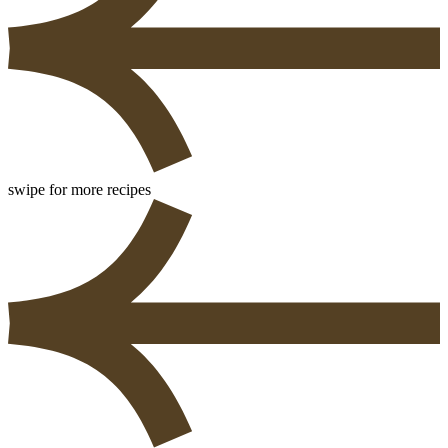
swipe for more recipes