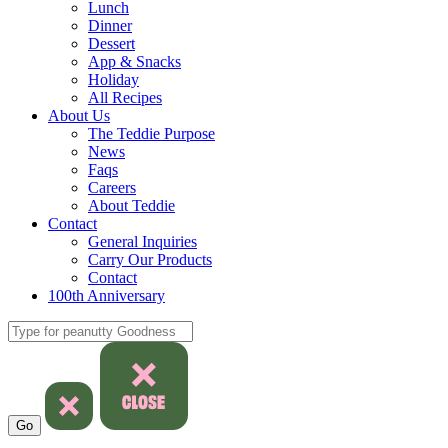
Lunch
Dinner
Dessert
App & Snacks
Holiday
All Recipes
About Us
The Teddie Purpose
News
Faqs
Careers
About Teddie
Contact
General Inquiries
Carry Our Products
Contact
100th Anniversary