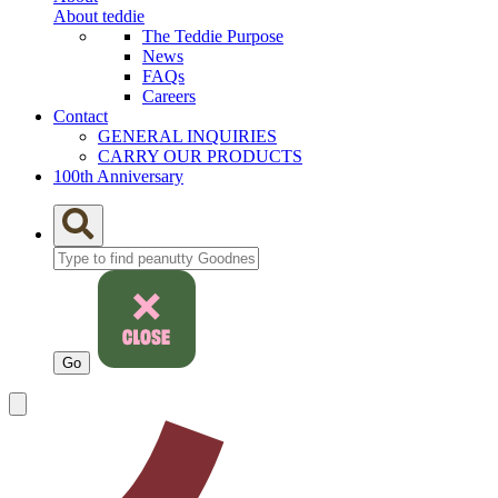
About teddie
The Teddie Purpose
News
FAQs
Careers
Contact
GENERAL INQUIRIES
CARRY OUR PRODUCTS
100th Anniversary