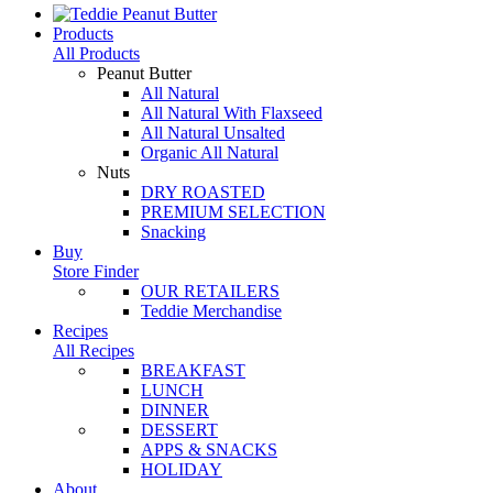
Products
All Products
Peanut Butter
All Natural
All Natural With Flaxseed
All Natural Unsalted
Organic All Natural
Nuts
DRY ROASTED
PREMIUM SELECTION
Snacking
Buy
Store Finder
OUR RETAILERS
Teddie Merchandise
Recipes
All Recipes
BREAKFAST
LUNCH
DINNER
DESSERT
APPS & SNACKS
HOLIDAY
About