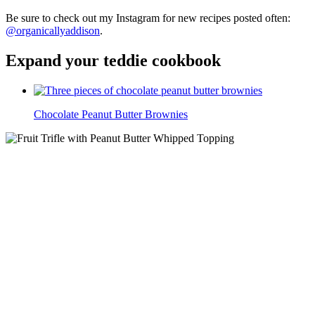
Be sure to check out my Instagram for new recipes posted often:
@organicallyaddison
.
Expand your teddie cookbook
Chocolate Peanut Butter Brownies