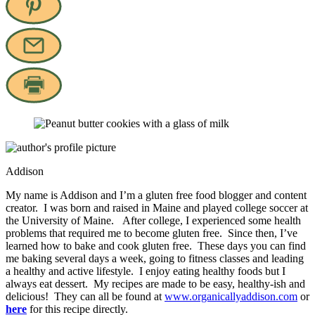
Addison
My name is Addison and I’m a gluten free food blogger and content
creator. I was born and raised in Maine and played college soccer at
the University of Maine. After college, I experienced some health
problems that required me to become gluten free. Since then, I’ve
learned how to bake and cook gluten free. These days you can find
me baking several days a week, going to fitness classes and leading
a healthy and active lifestyle. I enjoy eating healthy foods but I
always eat dessert. My recipes are made to be easy, healthy-ish and
delicious! They can all be found at
www.organicallyaddison.com
or
here
for this recipe directly.