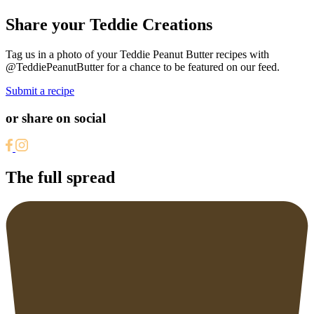
Share your Teddie Creations
Tag us in a photo of your Teddie Peanut Butter recipes with
@TeddiePeanutButter for a chance to be featured on our feed.
Submit a recipe
or share on social
The full spread