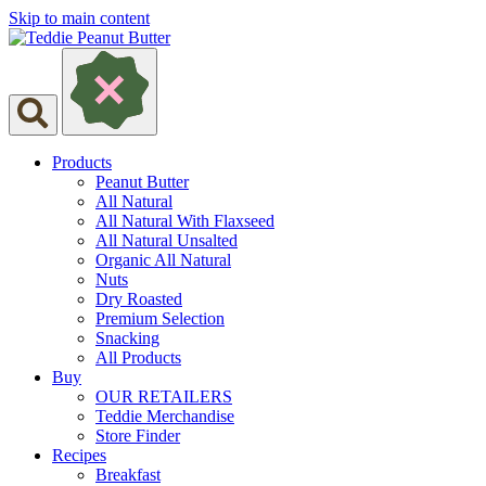
Skip to main content
Products
Peanut Butter
All Natural
All Natural With Flaxseed
All Natural Unsalted
Organic All Natural
Nuts
Dry Roasted
Premium Selection
Snacking
All Products
Buy
OUR RETAILERS
Teddie Merchandise
Store Finder
Recipes
Breakfast