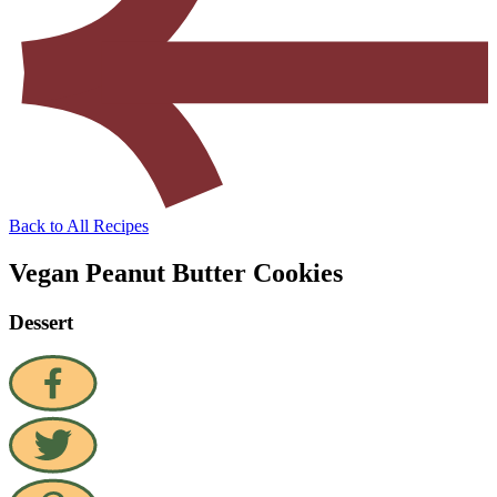
Back to All Recipes
Vegan Peanut Butter Cookies
Dessert