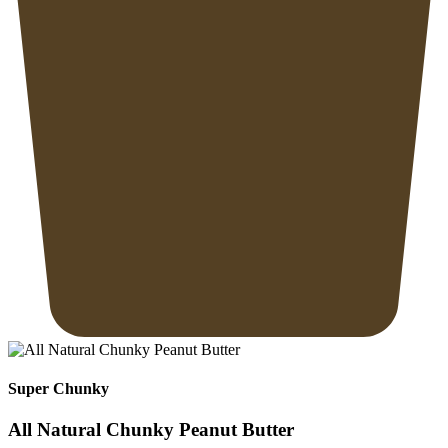
Super Chunky
All Natural Chunky Peanut Butter