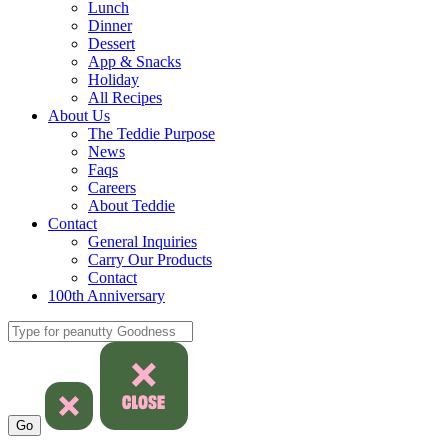
Lunch
Dinner
Dessert
App & Snacks
Holiday
All Recipes
About Us
The Teddie Purpose
News
Faqs
Careers
About Teddie
Contact
General Inquiries
Carry Our Products
Contact
100th Anniversary