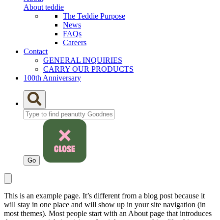
About teddie
The Teddie Purpose
News
FAQs
Careers
Contact
GENERAL INQUIRIES
CARRY OUR PRODUCTS
100th Anniversary
This is an example page. It’s different from a blog post because it
will stay in one place and will show up in your site navigation (in
most themes). Most people start with an About page that introduces