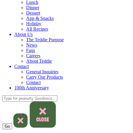
Lunch
Dinner
Dessert
App & Snacks
Holiday
All Recipes
About Us
The Teddie Purpose
News
Faqs
Careers
About Teddie
Contact
General Inquiries
Carry Our Products
Contact
100th Anniversary