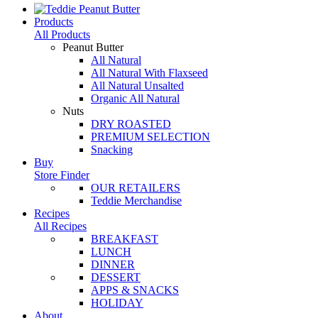
Products
All Products
Peanut Butter
All Natural
All Natural With Flaxseed
All Natural Unsalted
Organic All Natural
Nuts
DRY ROASTED
PREMIUM SELECTION
Snacking
Buy
Store Finder
OUR RETAILERS
Teddie Merchandise
Recipes
All Recipes
BREAKFAST
LUNCH
DINNER
DESSERT
APPS & SNACKS
HOLIDAY
About