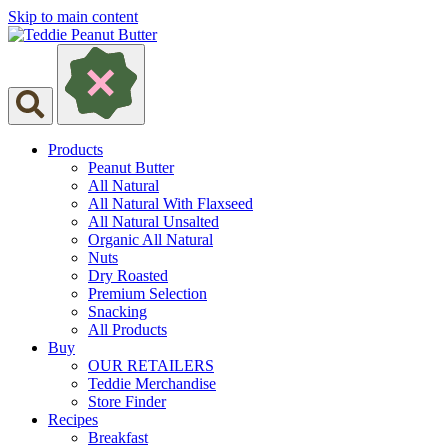
Skip to main content
Products
Peanut Butter
All Natural
All Natural With Flaxseed
All Natural Unsalted
Organic All Natural
Nuts
Dry Roasted
Premium Selection
Snacking
All Products
Buy
OUR RETAILERS
Teddie Merchandise
Store Finder
Recipes
Breakfast