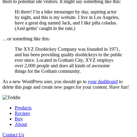
them to potential site visitors. It might say something like this:
Hi there! I’m a bike messenger by day, aspiring actor
by night, and this is my website. I live in Los Angeles,
have a great dog named Jack, and I like piña coladas.
(And gettin’ caught in the rain.)
…or something like this:
The XYZ Doohickey Company was founded in 1971,
and has been providing quality doohickeys to the public
ever since. Located in Gotham City, XYZ employs
over 2,000 people and does all kinds of awesome
things for the Gotham community.
As a new WordPress user, you should go to
your dashboard
to
delete this page and create new pages for your content. Have fun!
Products
Recipes
Buy
About
Contact Us