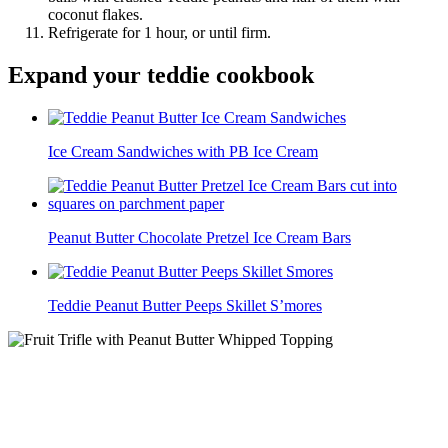
coconut flakes.
Refrigerate for 1 hour, or until firm.
Expand your teddie cookbook
Ice Cream Sandwiches with PB Ice Cream
Peanut Butter Chocolate Pretzel Ice Cream Bars
Teddie Peanut Butter Peeps Skillet S’mores