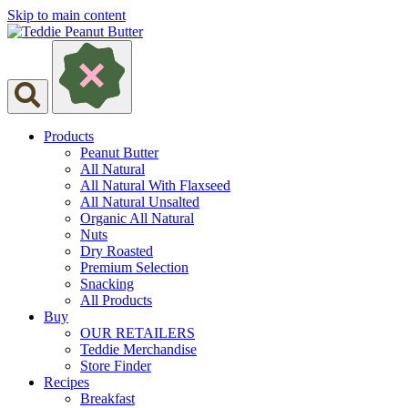
Skip to main content
Products
Peanut Butter
All Natural
All Natural With Flaxseed
All Natural Unsalted
Organic All Natural
Nuts
Dry Roasted
Premium Selection
Snacking
All Products
Buy
OUR RETAILERS
Teddie Merchandise
Store Finder
Recipes
Breakfast