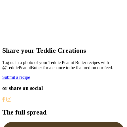
Share your Teddie Creations
Tag us in a photo of your Teddie Peanut Butter recipes with
@TeddiePeanutButter for a chance to be featured on our feed.
Submit a recipe
or share on social
The full spread