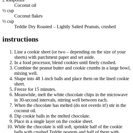
Coconut oil
½ cup
Coconut flakes
½ cup
Teddie Dry Roasted – Lightly Salted Peanuts, crushed
instructions
Line a cookie sheet (or two – depending on the size of your
sheets) with parchment paper and set aside.
In a food processor, blend cookies until finely crushed.
Combine the peanut butter and cookie crumbs in a large bowl,
mixing well.
Shape into 48 1-inch balls and place them on the lined cookie
sheet.
Freeze for 15 minutes.
Meanwhile, melt the white chocolate chips in the microwave
in 30-second intervals, stirring well between each.
When the chocolate has melted (do not overdo it!) stir in the
coconut oil.
Dip cookie balls in the melted chocolate.
Place in a single layer on the cookie sheet.
While the chocolate is still soft, sprinkle half of the cookie
balls with crushed Teddie peanuts and half of them with